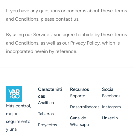
If you have any questions or concerns about these Terms
and Conditions, please contact us.
By using our Services, you agree to abide by these Terms
and Conditions, as well as our Privacy Policy, which is
incorporated herein by reference.
Característi
Recursos
Social
cas
Soporte
Facebook
Analítica
Más control,
Desarrolladores
Instagram
mejor
Tableros
Canal de
LinkedIn
seguimiento
Whatsapp
Proyectos
y una