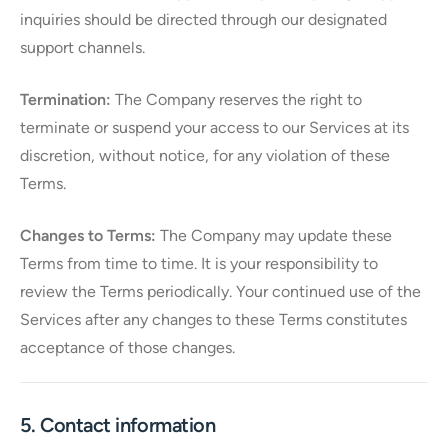
inquiries should be directed through our designated
support channels.
Termination:
The Company reserves the right to
terminate or suspend your access to our Services at its
discretion, without notice, for any violation of these
Terms.
Changes to Terms:
The Company may update these
Terms from time to time. It is your responsibility to
review the Terms periodically. Your continued use of the
Services after any changes to these Terms constitutes
acceptance of those changes.
5. Contact information