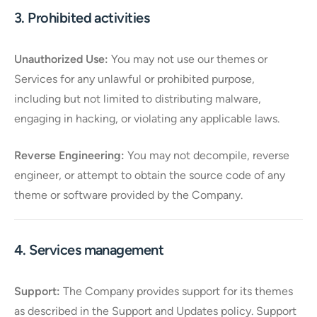
3. Prohibited activities
Unauthorized Use:
You may not use our themes or
Services for any unlawful or prohibited purpose,
including but not limited to distributing malware,
engaging in hacking, or violating any applicable laws.
Reverse Engineering:
You may not decompile, reverse
engineer, or attempt to obtain the source code of any
theme or software provided by the Company.
4. Services management
Support:
The Company provides support for its themes
as described in the Support and Updates policy. Support