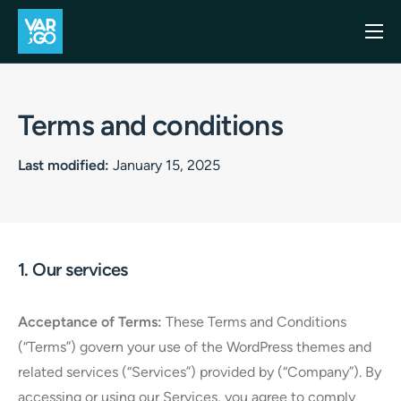
Inicio
Casos de uso
Terms and conditions
Blog
Last modified:
January 15, 2025
Precios
API
Contacto
1. Our services
Acceptance of Terms:
These Terms and Conditions
(“Terms”) govern your use of the WordPress themes and
related services (“Services”) provided by (“Company”). By
accessing or using our Services, you agree to comply