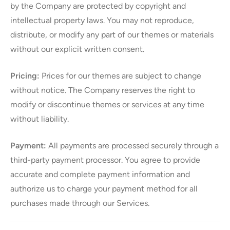
by the Company are protected by copyright and
intellectual property laws. You may not reproduce,
distribute, or modify any part of our themes or materials
without our explicit written consent.
Pricing:
Prices for our themes are subject to change
without notice. The Company reserves the right to
modify or discontinue themes or services at any time
without liability.
Payment:
All payments are processed securely through a
third-party payment processor. You agree to provide
accurate and complete payment information and
authorize us to charge your payment method for all
purchases made through our Services.