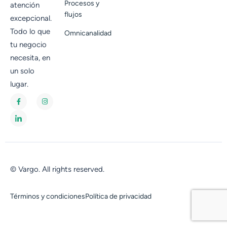
Procesos y
atención
flujos
excepcional.
Todo lo que
Omnicanalidad
tu negocio
necesita, en
un solo
lugar.
© Vargo. All rights reserved.
Términos y condiciones
Política de privacidad