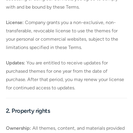
with and be bound by these Terms.
License:
Company grants you a non-exclusive, non-
transferable, revocable license to use the themes for
your personal or commercial websites, subject to the
limitations specified in these Terms.
Updates:
You are entitled to receive updates for
purchased themes for one year from the date of
purchase. After that period, you may renew your license
for continued access to updates.
2. Property rights
Ownership:
All themes, content, and materials provided